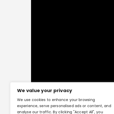
We value your privacy
We use cookies to enhance your browsing
experience, serve personalised ads or content, and
analyse our traffic. By clicking "Accept All", you