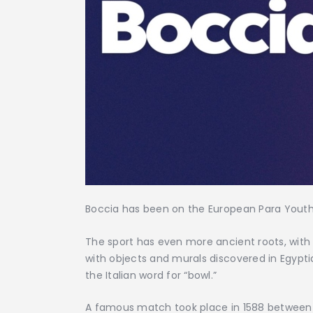
Boccia has been on the European Para Youth 
The sport has even more ancient roots, with 
with objects and murals discovered in Egypt
the Italian word for “bowl.”
A famous match took place in 1588 between S