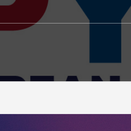
EYPG
EYPG test