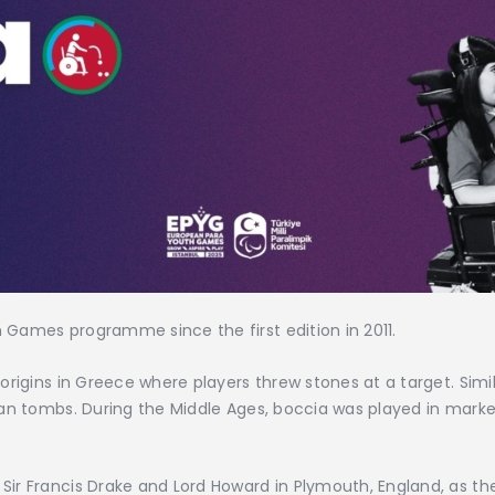
Games programme since the first edition in 2011.
origins in Greece where players threw stones at a target. Sim
ian tombs. During the Middle Ages, boccia was played in mark
ir Francis Drake and Lord Howard in Plymouth, England, as t