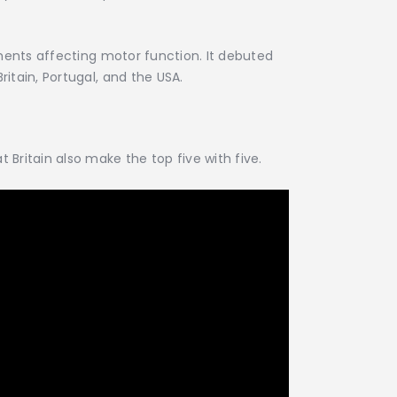
irments affecting motor function. It debuted
itain, Portugal, and the USA.
 Britain also make the top five with five.