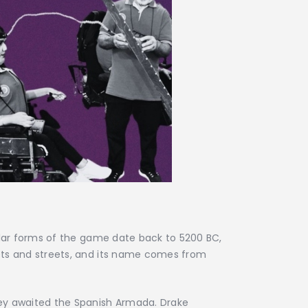
ilar forms of the game date back to 5200 BC,
ets and streets, and its name comes from
hey awaited the Spanish Armada. Drake