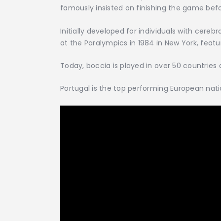
famously insisted on finishing the game befor
Initially developed for individuals with cere
at the Paralympics in 1984 in New York, featu
Today, boccia is played in over 50 countries
Portugal is the top performing European natio