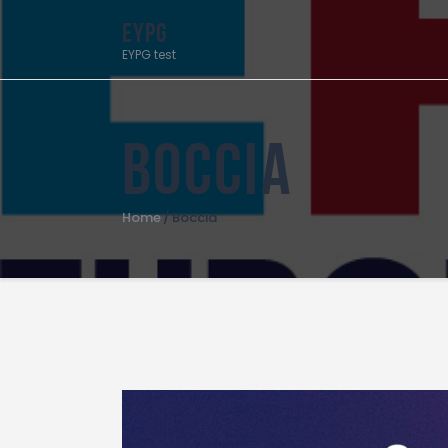
EYPG
EYPG test
Boccia
Home
Boccia