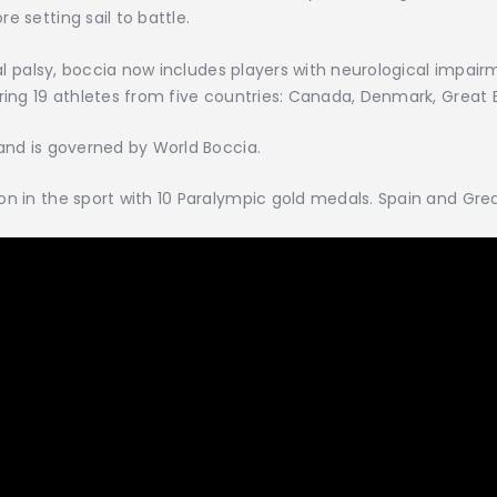
e setting sail to battle.
bral palsy, boccia now includes players with neurological impa
ring 19 athletes from five countries: Canada, Denmark, Great Br
 and is governed by World Boccia.
n in the sport with 10 Paralympic gold medals. Spain and Great