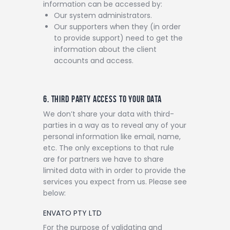
information can be accessed by:
Our system administrators.
Our supporters when they (in order
to provide support) need to get the
information about the client
accounts and access.
6. THIRD PARTY ACCESS TO YOUR DATA
We don’t share your data with third-
parties in a way as to reveal any of your
personal information like email, name,
etc. The only exceptions to that rule
are for partners we have to share
limited data with in order to provide the
services you expect from us. Please see
below:
ENVATO PTY LTD
For the purpose of validating and