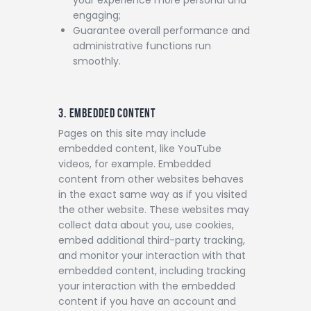
engaging;
Guarantee overall performance and
administrative functions run
smoothly.
3. EMBEDDED CONTENT
Pages on this site may include
embedded content, like YouTube
videos, for example. Embedded
content from other websites behaves
in the exact same way as if you visited
the other website.
These websites may
collect data about you, use cookies,
embed additional third-party tracking,
and monitor your interaction with that
embedded content, including tracking
your interaction with the embedded
content if you have an account and