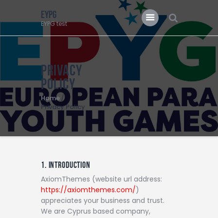
EYPG
EYPG test
EYPG
EYPG test
Privacy
Policy
Home
Privacy Policy
1. INTRODUCTION
AxiomThemes (website url address:
https://axiomthemes.com/
)
appreciates your business and trust
.
We are Cyprus based company,