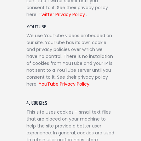
sent to a Twitter server until you
consent to it. See their privacy policy
here:
Twitter Privacy Policy
.
YOUTUBE
We use YouTube videos embedded on
our site. YouTube has its own cookie
and privacy policies over which we
have no control. There is no installation
of cookies from YouTube and your IP is
not sent to a YouTube server until you
consent to it. See their privacy policy
here:
YouTube Privacy Policy
.
4. COOKIES
This site uses cookies – small text files
that are placed on your machine to
help the site provide a better user
experience. In general, cookies are used
to retain user preferences, store