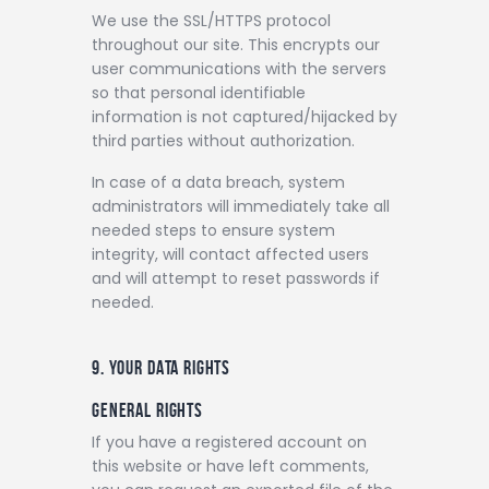
We use the SSL/HTTPS protocol
throughout our site. This encrypts our
user communications with the servers
so that personal identifiable
information is not captured/hijacked by
third parties without authorization.
In case of a data breach, system
administrators will immediately take all
needed steps to ensure system
integrity, will contact affected users
and will attempt to reset passwords if
needed.
9. YOUR DATA RIGHTS
GENERAL RIGHTS
If you have a registered account on
this website or have left comments,