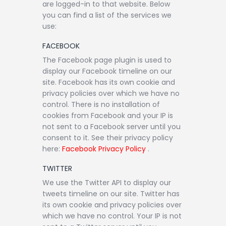
are logged-in to that website. Below
you can find a list of the services we
use:
FACEBOOK
The Facebook page plugin is used to
display our Facebook timeline on our
site. Facebook has its own cookie and
privacy policies over which we have no
control. There is no installation of
cookies from Facebook and your IP is
not sent to a Facebook server until you
consent to it. See their privacy policy
here:
Facebook Privacy Policy
.
TWITTER
We use the Twitter API to display our
tweets timeline on our site. Twitter has
its own cookie and privacy policies over
which we have no control. Your IP is not