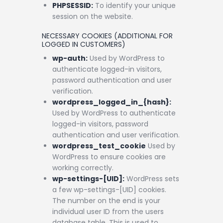
PHPSESSID:
To identify your unique
session on the website.
NECESSARY COOKIES (ADDITIONAL FOR
LOGGED IN CUSTOMERS)
wp-auth:
Used by WordPress to
authenticate logged-in visitors,
password authentication and user
verification.
wordpress_logged_in_{hash}:
Used by WordPress to authenticate
logged-in visitors, password
authentication and user verification.
wordpress_test_cookie
Used by
WordPress to ensure cookies are
working correctly.
wp-settings-[UID]:
WordPress sets
a few wp-settings-[UID] cookies.
The number on the end is your
individual user ID from the users
database table. This is used to