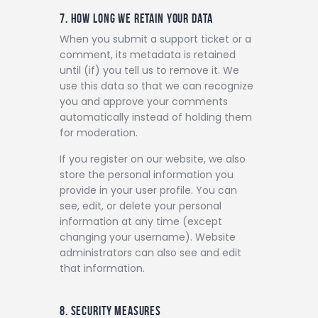
7. HOW LONG WE RETAIN YOUR DATA
When you submit a support ticket or a
comment, its metadata is retained
until (if) you tell us to remove it. We
use this data so that we can recognize
you and approve your comments
automatically instead of holding them
for moderation.
If you register on our website, we also
store the personal information you
provide in your user profile. You can
see, edit, or delete your personal
information at any time (except
changing your username). Website
administrators can also see and edit
that information.
8. SECURITY MEASURES