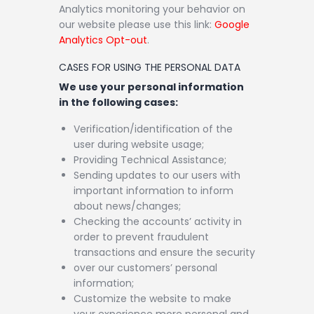
Analytics monitoring your behavior on
our website please use this link:
Google
Analytics Opt-out
.
CASES FOR USING THE PERSONAL DATA
We use your personal information
in the following cases:
Verification/identification of the
user during website usage;
Providing Technical Assistance;
Sending updates to our users with
important information to inform
about news/changes;
Checking the accounts’ activity in
order to prevent fraudulent
transactions and ensure the security
over our customers’ personal
information;
Customize the website to make
your experience more personal and