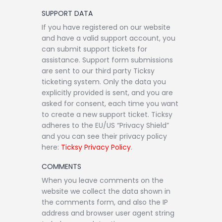
SUPPORT DATA
If you have registered on our website
and have a valid support account, you
can submit support tickets for
assistance. Support form submissions
are sent to our third party Ticksy
ticketing system. Only the data you
explicitly provided is sent, and you are
asked for consent, each time you want
to create a new support ticket. Ticksy
adheres to the EU/US “Privacy Shield”
and you can see their privacy policy
here:
Ticksy Privacy Policy
.
COMMENTS
When you leave comments on the
website we collect the data shown in
the comments form, and also the IP
address and browser user agent string