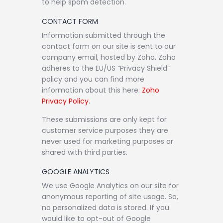
to help spam detection.
CONTACT FORM
Information submitted through the
contact form on our site is sent to our
company email, hosted by Zoho. Zoho
adheres to the EU/US “Privacy Shield”
policy and you can find more
information about this here:
Zoho
Privacy Policy
.
These submissions are only kept for
customer service purposes they are
never used for marketing purposes or
shared with third parties.
GOOGLE ANALYTICS
We use Google Analytics on our site for
anonymous reporting of site usage. So,
no personalized data is stored. If you
would like to opt-out of Google