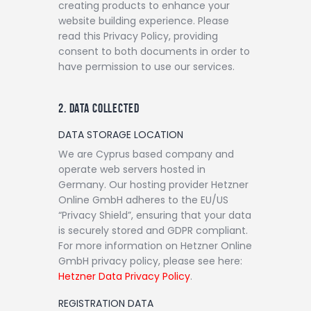
creating products to enhance your
website building experience. Please
read this Privacy Policy, providing
consent to both documents in order to
have permission to use our services.
2. DATA COLLECTED
DATA STORAGE LOCATION
We are Cyprus based company and
operate web servers hosted in
Germany. Our hosting provider Hetzner
Online GmbH adheres to the EU/US
“Privacy Shield”, ensuring that your data
is securely stored and GDPR compliant.
For more information on Hetzner Online
GmbH privacy policy, please see here:
Hetzner Data Privacy Policy
.
REGISTRATION DATA