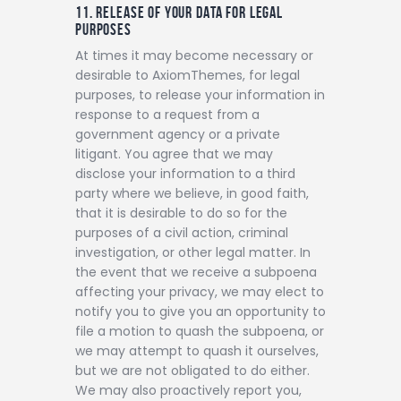
11. RELEASE OF YOUR DATA FOR LEGAL
PURPOSES
At times it may become necessary or
desirable to AxiomThemes, for legal
purposes, to release your information in
response to a request from a
government agency or a private
litigant. You agree that we may
disclose your information to a third
party where we believe, in good faith,
that it is desirable to do so for the
purposes of a civil action, criminal
investigation, or other legal matter. In
the event that we receive a subpoena
affecting your privacy, we may elect to
notify you to give you an opportunity to
file a motion to quash the subpoena, or
we may attempt to quash it ourselves,
but we are not obligated to do either.
We may also proactively report you,