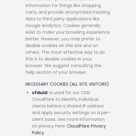
information for things like shopping
carts, and provide anonymized tracking
data to third party applications like
Google Analytics. Cookies generally
exist to make your browsing experience
better. However, you may prefer to
disable cookies on this site and on
others. The most effective way to do
this is to disable cookies in your
browser. We suggest consulting the
help section of your browser.
NECESSARY COOKIES (ALL SITE VISITORS)
cfduid:
Is used for our CDN
CloudFlare to identify individual
clients behind a shared IP address
and apply security settings on a per-
client basis. See more information
on privacy here:
CloudFlare Privacy
Policy
.