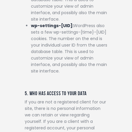
customize your view of admin
interface, and possibly also the main
site interface.
wp-settings-[UID]:
WordPress also
sets a few wp-settings-{time}-[UID]
cookies. The number on the end is
your individual user ID from the users
database table. This is used to
customize your view of admin
interface, and possibly also the main
site interface.
5. WHO HAS ACCESS TO YOUR DATA
If you are not a registered client for our
site, there is no personal information
we can retain or view regarding
yourself.
If you are a client with a
registered account, your personal