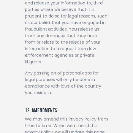
and release your information to, third
parties where we believe that it is
prudent to do so for legal reasons, such
as our belief that you have engaged in
fraudulent activities. You release us
from any damages that may arise
from or relate to the release of your
information to a request from law
enforcement agencies or private
litigants.
Any passing on of personal data for
legal purposes will only be done in
compliance with laws of the country
you reside in.
12. AMENDMENTS
We may amend this Privacy Policy from
time to time. When we amend this
Privacy Policy, we will update this page