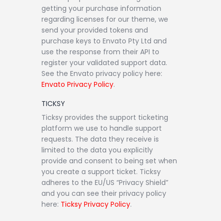
getting your purchase information
regarding licenses for our theme, we
send your provided tokens and
purchase keys to Envato Pty Ltd and
use the response from their API to
register your validated support data.
See the Envato privacy policy here:
Envato Privacy Policy
.
TICKSY
Ticksy provides the support ticketing
platform we use to handle support
requests. The data they receive is
limited to the data you explicitly
provide and consent to being set when
you create a support ticket. Ticksy
adheres to the EU/US “Privacy Shield”
and you can see their privacy policy
here:
Ticksy Privacy Policy
.