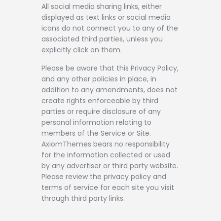
All social media sharing links, either
displayed as text links or social media
icons do not connect you to any of the
associated third parties, unless you
explicitly click on them.
Please be aware that this Privacy Policy,
and any other policies in place, in
addition to any amendments, does not
create rights enforceable by third
parties or require disclosure of any
personal information relating to
members of the Service or Site.
AxiomThemes bears no responsibility
for the information collected or used
by any advertiser or third party website.
Please review the privacy policy and
terms of service for each site you visit
through third party links.