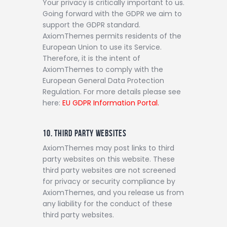
Your privacy is critically important to us.
Going forward with the GDPR we aim to
support the GDPR standard.
AxiomThemes permits residents of the
European Union to use its Service.
Therefore, it is the intent of
AxiomThemes to comply with the
European General Data Protection
Regulation. For more details please see
here:
EU GDPR Information Portal.
10. THIRD PARTY WEBSITES
AxiomThemes may post links to third
party websites on this website. These
third party websites are not screened
for privacy or security compliance by
AxiomThemes, and you release us from
any liability for the conduct of these
third party websites.