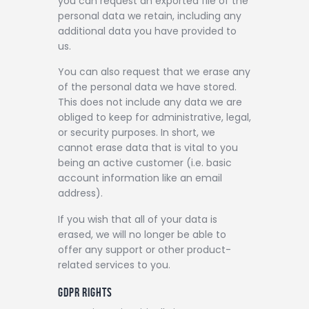
you can request an exported file of the
personal data we retain, including any
additional data you have provided to
us.
You can also request that we erase any
of the personal data we have stored.
This does not include any data we are
obliged to keep for administrative, legal,
or security purposes. In short, we
cannot erase data that is vital to you
being an active customer (i.e. basic
account information like an email
address).
If you wish that all of your data is
erased, we will no longer be able to
offer any support or other product-
related services to you.
GDPR RIGHTS