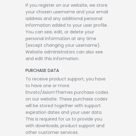
If you register on our website, we store
your chosen username and your email
address and any additional personal
information added to your user profile.
You can see, edit, or delete your
personal information at any time
(except changing your username).
Website administrators can also see
and edit this information.
PURCHASE DATA
To receive product support, you have
to have one or more
Envato/AxiomThemes purchase codes
on our website. These purchase codes
will be stored together with support
expiration dates and your user data.
This is required for us to provide you
with downloads, product support and
other customer services.